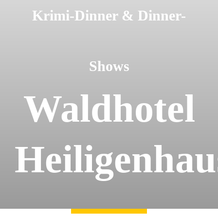
Krimi-Dinner & Dinner-
Kontakt
Shows
Waldhotel
Heiligenhau